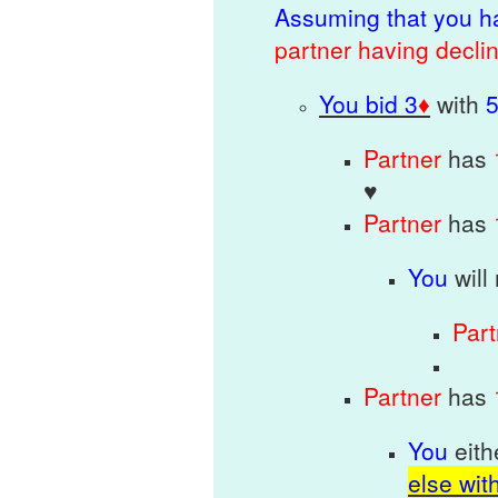
Assuming that you h
p
artner having decli
You bid 3
♦
with
Partner
has
♥
Partner
has
You
will
Par
Partner
has
You
eit
else wit