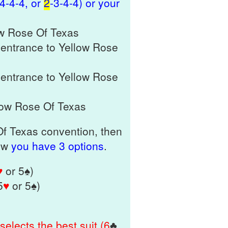
-4-4-4, or
2
-3-4-4) or your
ow Rose Of Texas
 entrance to Yellow Rose
 entrance to Yellow Rose
low Rose Of Texas
 Of Texas convention, then
Now
you have 3 options
.
♥
or 5♠)
5
♥
or 5♠)
selects the best suit (6
♣
,