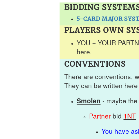
BIDDING SYSTEM
5-CARD MAJOR SYS
PLAYERS OWN SY
YOU + YOUR PARTNER
here.
CONVENTIONS
There are conventions, w
They can be written here 
Smolen
- maybe the 
Partner
bid
1NT
You have ask