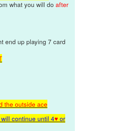
rom what you will do
after
t end up playing 7 card
T
d the outside ace
will continue until
4
♥
or