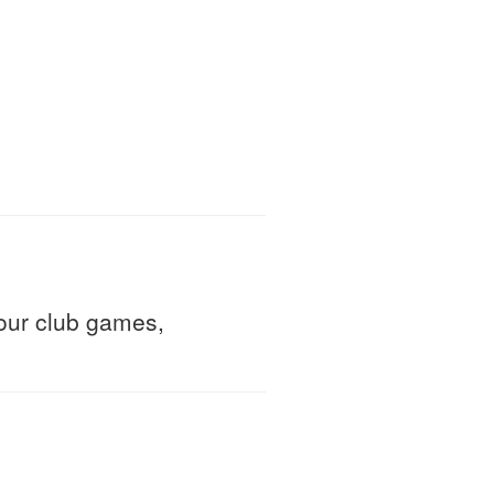
ur club games,