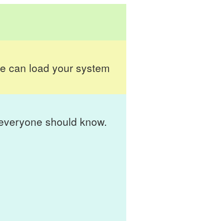
 can load your system
t everyone should know.