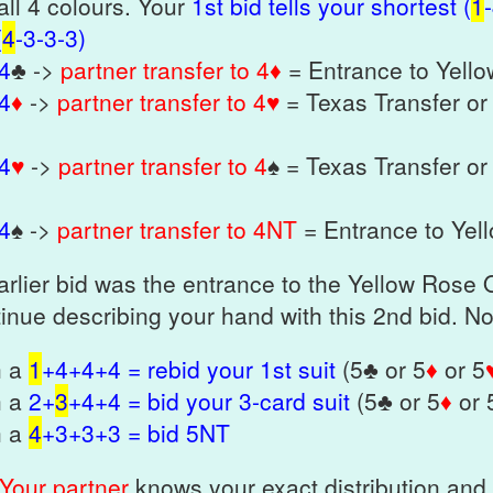
all 4 colours. Your
1st bid tells your shortest (
1
(
4
-3-3-3)
 4
♣ ->
partner transfer to 4♦
= Entrance to Yell
 4
♦
->
partner transfer to 4♥
= Texas Transfer or
 4
♥
->
partner transfer to 4
♠ = Texas Transfer or
 4
♠ ->
partner transfer to 4NT
= Entrance to Yel
earlier bid was the entrance to the Yellow Rose
inue describing your hand with this 2nd bid. 
h a
1
+4+4+4 = rebid your 1st suit
(5♣ or 5
♦
or 5
h a
2+
3
+4+4 = bid your 3-card suit
(5♣ or 5
♦
or 
h a
4
+3+3+3 = bid 5NT
Your partner
knows your exact distribution and