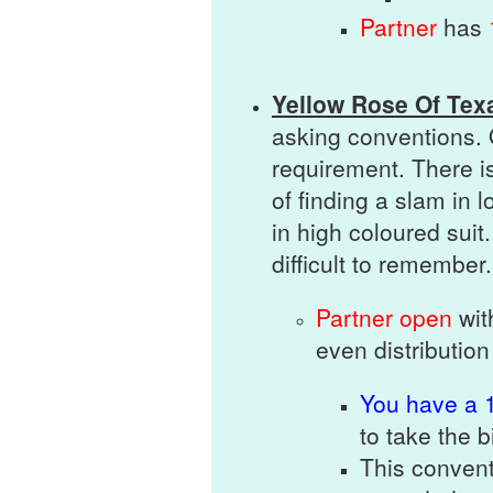
Partner
has
Yellow Rose Of Tex
asking conventions. 
requirement. There i
of finding a slam in 
in high coloured suit.
difficult to remember.
Partner open
wi
even distribution
You
have a 1
to take the 
This convent