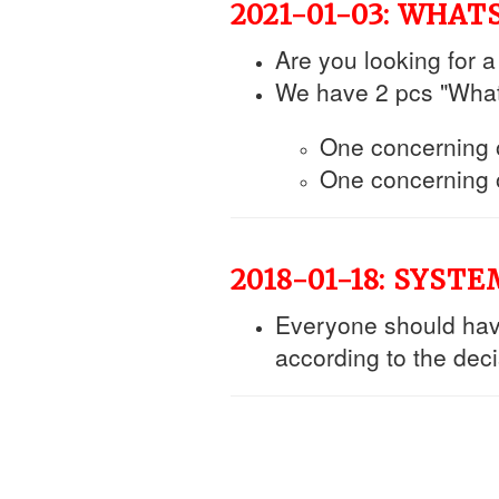
2021-01-03: WHA
Are you looking for 
We have 2 pcs "Wha
One concerning ou
One concerning o
2018-01-18: SYST
Everyone should ha
according to the dec