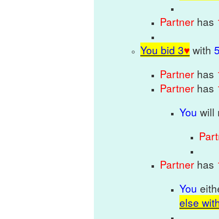
Partner
has
You bid 3
♥
with
Partner
has
Partner
has
You
will
Par
Partner
has
You
eit
else wit