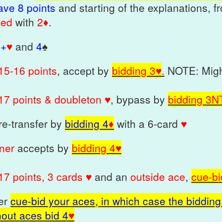
ave 8 points
and starting of the explanations, f
ned
with
2♦
.
5+
♥
and
4
♠
1
5-16 points
, accept by
bidding 3♥
.
NOTE: Migh
17 poin
t
s
& doubleton
♥
, bypass by
bidding 3
N
 re-transfer by
bidding 4
♦
with a 6-card
♥
tner
accepts by
bidding 4
♥
17 points, 3 cards ♥
and an
outside ace
,
cue-bi
her
cue-bid your aces, in which case the bidding 
hout aces bid 4
♥