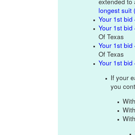
extended to 
longest suit 
Your 1st bid
Your 1st bid
Of Texas
Your 1st bid
Of Texas
Your 1st bid
If your 
you cont
Wit
Wit
Wit