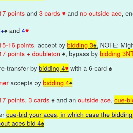
17 points
and
3 cards ♥
and
no outside ace
, e
5+
♠
and
4
♥
1
5-16 points
, accept by
bidding 3
♠
.
NOTE: Might
17 point
s + doubleton
♠
, bypass by
bidding
3N
 re-transfer by
bidding 4
♥
with a 6-card ♠
tner
accepts by
bidding 4
♠
17 points, 3 cards
♠ and an
outside ace
,
cue-bi
her
cue-bid your aces, in which case the bidding 
hout aces bid 4
♠