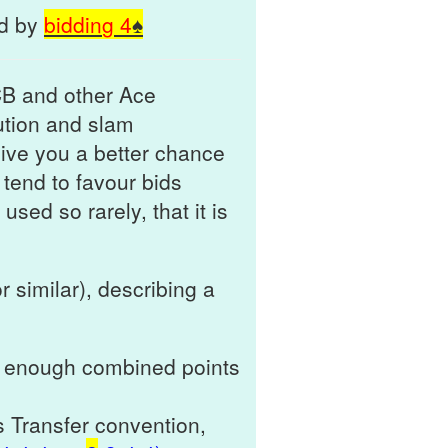
nd by
biddin
g
4
♠
CB and other Ace
ution and slam
give you a better chance
 tend to favour bids
used so rarely, that it is
r similar), describing a
th enough combined points
s Transfer convention,