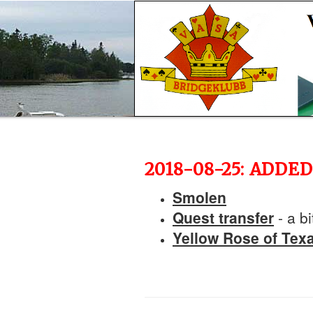
2018-08-25: ADD
Smolen
Quest transfer
- a bi
Yellow Rose of Tex