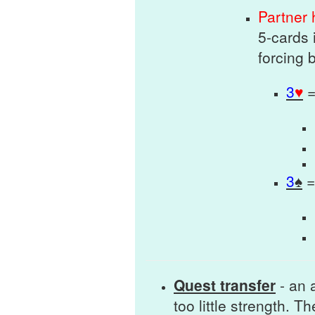
Partner
5-cards 
forcing 
3
♥
3
♠
Quest transfer
- an a
too little strength. T