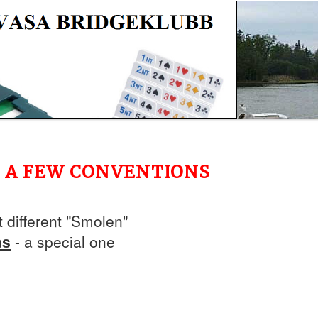
ED A FEW CONVENTIONS
t different "Smolen"
as
- a special one