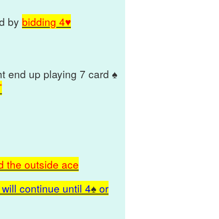
nd by
bidding 4♥
 end up playing 7 card ♠
T
d the outside ace
will continue until
4
♠
or