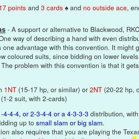
17 points
and
3 cards
♠ and
no outside ace
, e
as
- A support or alternative to Blackwood, RK
One way of describing a hand with even distrib
s one advantage with this convention. It might 
low coloured suits, since bidding on lower levels
 The problem with this convention is that it gets 
th
1NT
(15-17 hp, or similar) or
2NT
(20-22 hp, o
 (1-2 suit, with 2-cards)
-4-4-4, or 2-3-4-4 or a 4-3-3-3
distribution, wi
bidding up to
small slam or big slam
.
ion also requires that you are playing the Texa