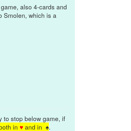
d game, also 4-cards and
to Smolen, which is a
ty to stop below game, if
 both in
♥
and in
♠
.