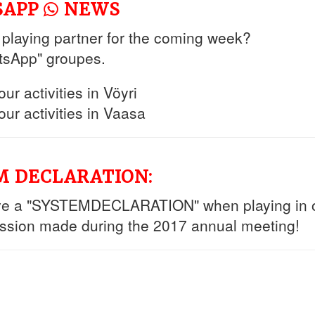
TSAPP
NEWS
a playing partner for the coming week?
tsApp" groupes.
r activities in Vöyri
ur activities in Vaasa
EM DECLARATION:
ve a "SYSTEMDECLARATION" when playing in o
ission made during the 2017 annual meeting!