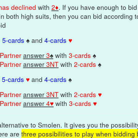
 has declined
with
2♦
. If you have enough to bi
in both high suits, then you can bid according 
bid
=
5-cards
♠ and
4-cards
♥
Partner
answer
3
♠
with
3-cards
♠
Partner
answer
3NT
with
2-cards
♠
=
5-cards
♥
and
4-cards
♠
Partner
answer
3NT
with
2-cards ♥
Partner
answer
4♥
with
3-cards ♥
lternative to Smolen. It gives you the possibili
here are
three possibilities to play when bidding