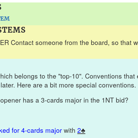
S
TEM
STEMS
 Contact someone from the board, so that we
hich belongs to the "top-10". Conventions tha
later. Here are a bit more special conventions.
opener has a 3-cards major in the 1NT bid?
ed for 4-cards major
with
2
♣